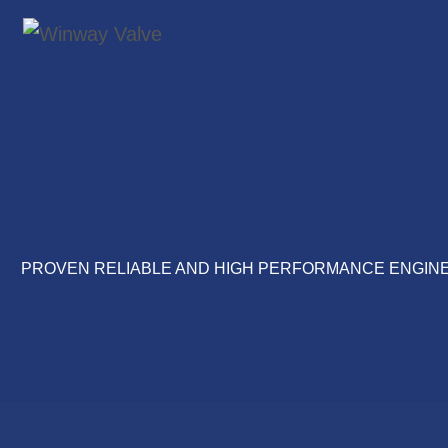
PROVEN RELIABLE AND HIGH PERFORMANCE ENGINE