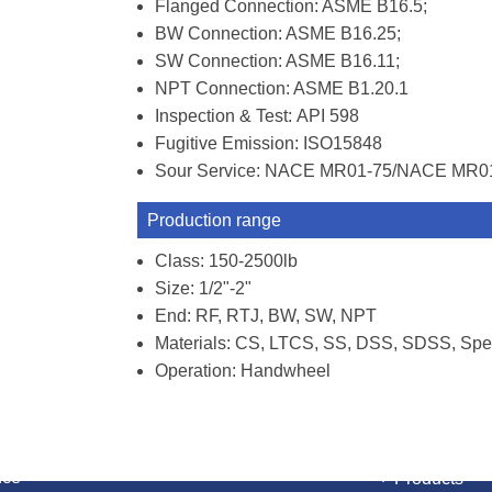
Flanged Connection: ASME B16.5;
BW Connection: ASME B16.25;
SW Connection: ASME B16.11;
NPT Connection: ASME B1.20.1
Inspection & Test: API 598
Fugitive Emission: ISO15848
Sour Service: NACE MR01-75/NACE MR0
Production range
Class: 150-2500lb
Size: 1/2"-2"
End: RF, RTJ, BW, SW, NPT
Materials: CS, LTCS, SS, DSS, SDSS, Spec
Operation: Handwheel
NAVIGATI
nce
Products