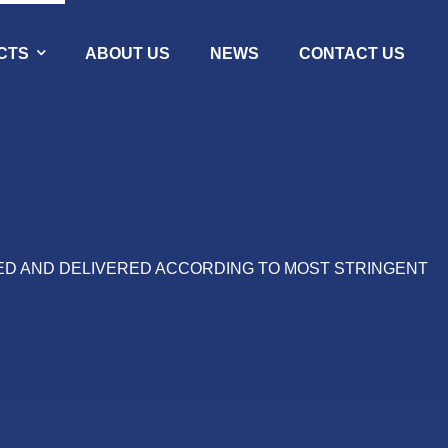
CTS
ABOUT US
NEWS
CONTACT US
ED AND DELIVERED ACCORDING TO MOST STRINGENT