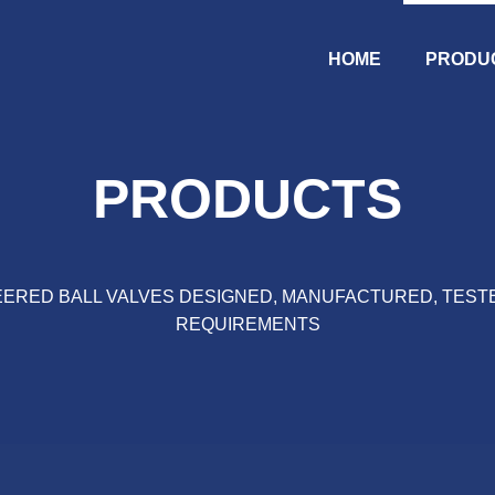
HOME
PRODU
PRODUCTS
ERED BALL VALVES DESIGNED, MANUFACTURED, TEST
REQUIREMENTS