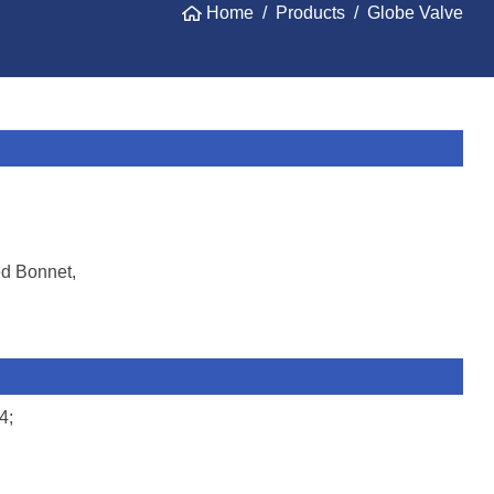
Home
Products
Globe Valve
ed Bonnet,
4;