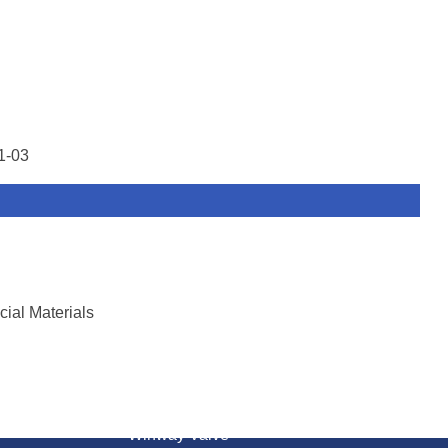
1-03
ial Materials
ON
CONTACT US
Winway Valve