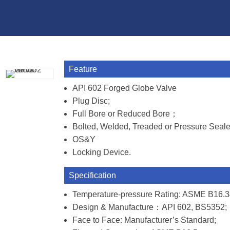
Feature
API 602 Forged Globe Valve
Plug Disc;
Full Bore or Reduced Bore；
Bolted, Welded, Treaded or Pressure Seal
OS&Y
Locking Device.
Specification
Temperature-pressure Rating: ASME B16.3
Design & Manufacture：API 602, BS5352;
Face to Face: Manufacturer’s Standard;