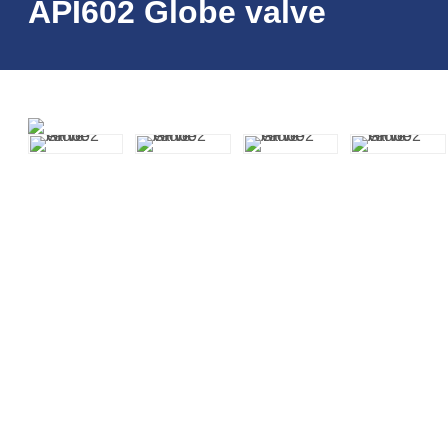
API602 Globe valve