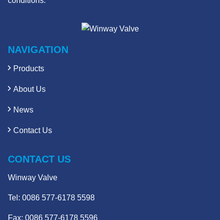
conditions.
NAVIGATION
Products
About Us
News
Contact Us
CONTACT US
Winway Valve
Tel:
0086 577-6178 5598
Fax: 0086 577-6178 5596