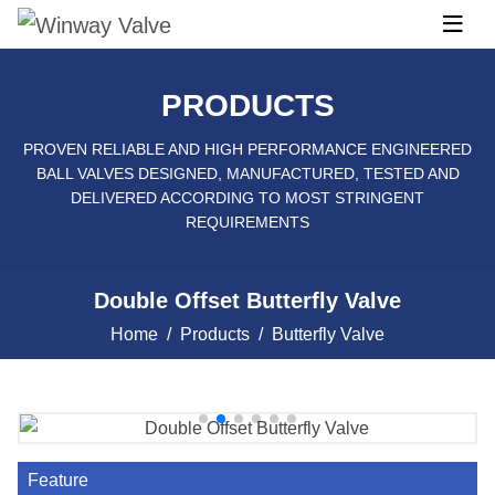
PRODUCTS
PROVEN RELIABLE AND HIGH PERFORMANCE ENGINEERED
BALL VALVES DESIGNED, MANUFACTURED, TESTED AND
DELIVERED ACCORDING TO MOST STRINGENT
REQUIREMENTS
Double Offset Butterfly Valve
Home
Products
Butterfly Valve
Feature