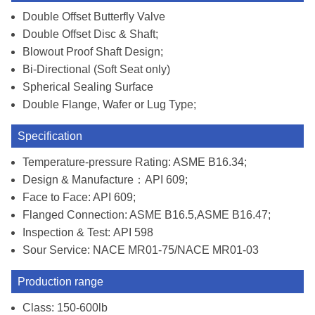
Double Offset Butterfly Valve
Double Offset Disc & Shaft;
Blowout Proof Shaft Design;
Bi-Directional (Soft Seat only)
Spherical Sealing Surface
Double Flange, Wafer or Lug Type;
Specification
Temperature-pressure Rating: ASME B16.34;
Design & Manufacture：API 609;
Face to Face: API 609;
Flanged Connection: ASME B16.5,ASME B16.47;
Inspection & Test: API 598
Sour Service: NACE MR01-75/NACE MR01-03
Production range
Class: 150-600lb