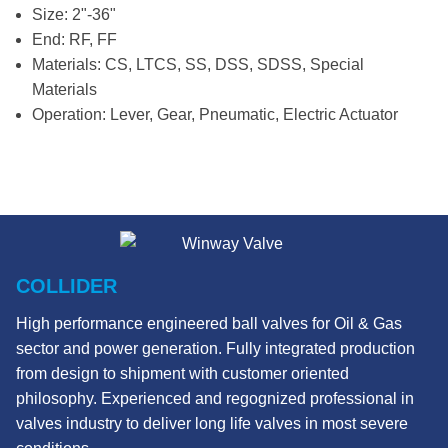
Size: 2"-36"
End: RF, FF
Materials: CS, LTCS, SS, DSS, SDSS, Special
Materials
Operation: Lever, Gear, Pneumatic, Electric Actuator
COLLIDER
High performance engineered ball valves for Oil & Gas
sector and power generation. Fully integrated production
from design to shipment with customer oriented
philosophy. Experienced and regognized professional in
valves industry to deliver long life valves in most severe